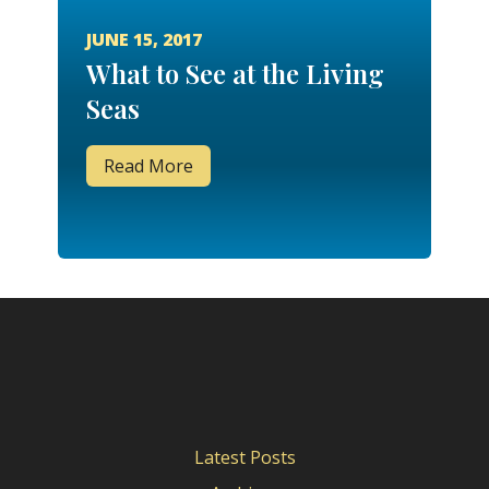
JUNE 15, 2017
What to See at the Living
Seas
Read More
Latest Posts