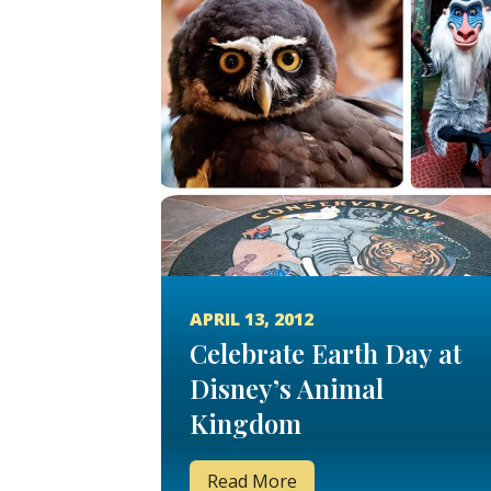
APRIL 13, 2012
Celebrate Earth Day at
Disney’s Animal
Kingdom
Read More