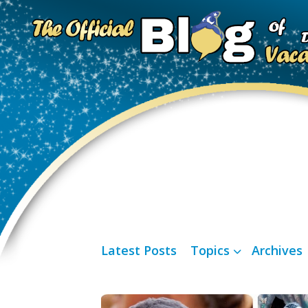
Latest Posts
Topics
Archives