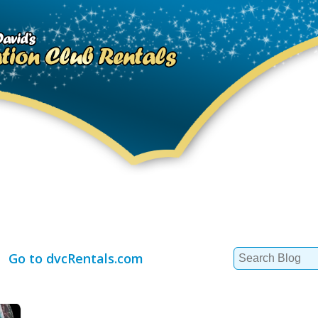
Search
Go to dvcRentals.com
for: