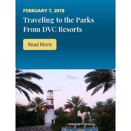
FEBRUARY 7, 2018
Traveling to the Parks
From DVC Resorts
Read More