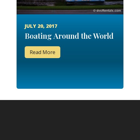
JULY 20, 2017
Boating Around the World
Read More