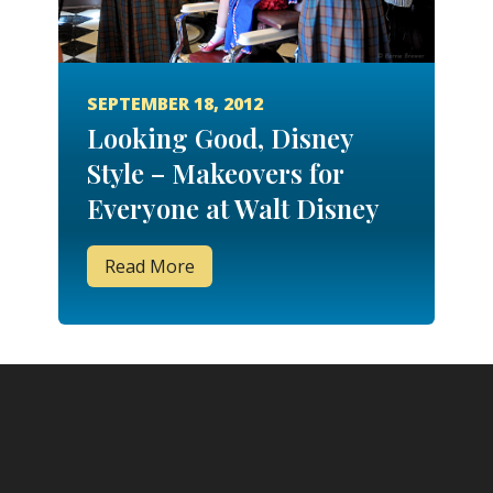
SEPTEMBER 18, 2012
Looking Good, Disney
Style – Makeovers for
Everyone at Walt Disney
World
Read More