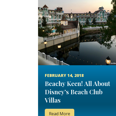
FEBRUARY 14, 2018
Beachy Keen! All About
Disney’s Beach Club
Villas
Read More