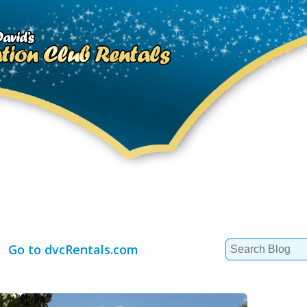
Search
Go to dvcRentals.com
for: