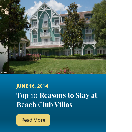
JUNE 16, 2014
Top 10 Reasons to Stay at
Beach Club Villas
Read More