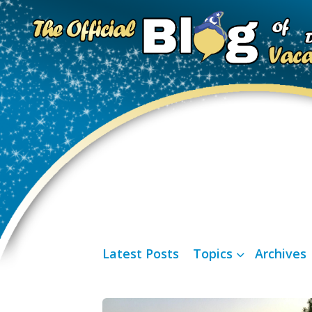
Latest Posts
Topics
Archives