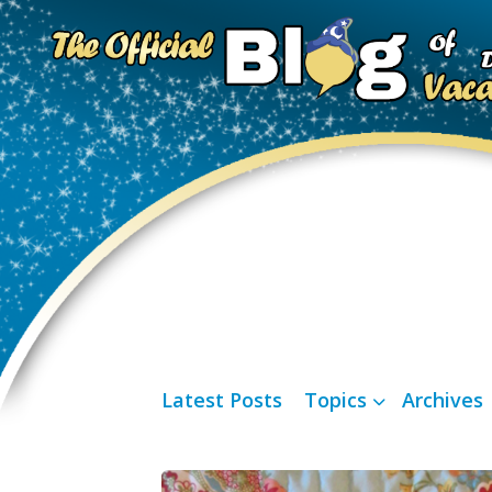
Latest Posts
Topics
Archives