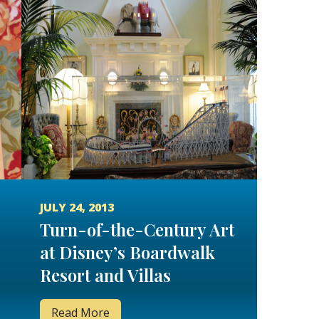
JULY 24, 2013
Turn-of-the-Century Art
at Disney’s Boardwalk
Resort and Villas
Read More