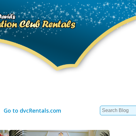
Search
Go to dvcRentals.com
for: