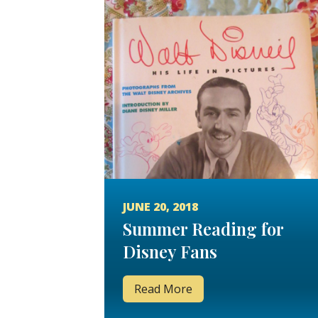
JUNE 20, 2018
Summer Reading for
Disney Fans
Read More