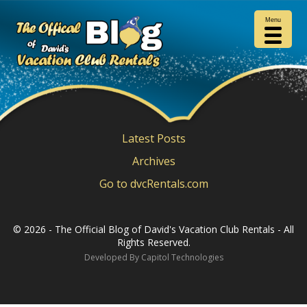
Search
for:
Menu
Latest Posts
Archives
Go to dvcRentals.com
©
2026 - The Official Blog of David's Vacation Club Rentals - All
Rights Reserved.
Developed By
Capitol Technologies