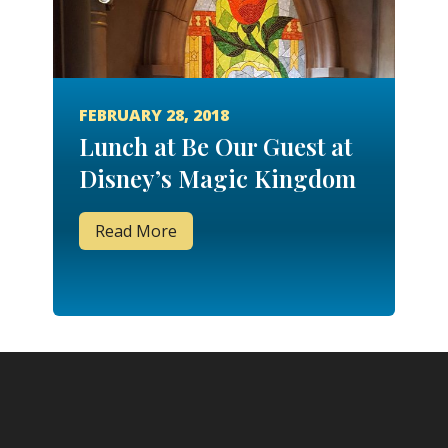
FEBRUARY 28, 2018
Lunch at Be Our Guest at
Disney’s Magic Kingdom
Read More