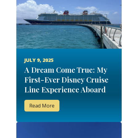
JULY 9, 2025
A Dream Come True: My
First-Ever Disney Cruise
Line Experience Aboard
the Disney Fantasy
Read More