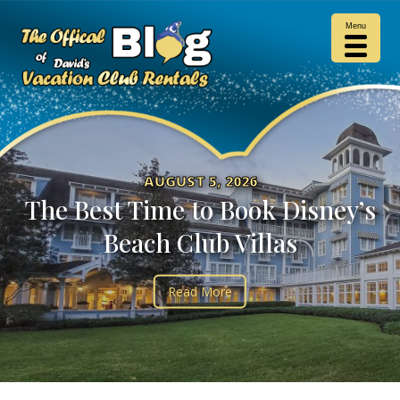
Menu
AUGUST 5, 2026
The Best Time to Book Disney’s
Beach Club Villas
Read More