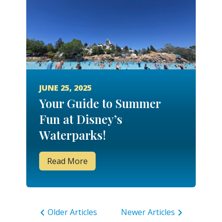
JUNE 25, 2025
Your Guide to Summer
Fun at Disney’s
Waterparks!
Read More
Older Articles
Newer Articles