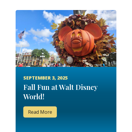
SEPTEMBER 3, 2025
Fall Fun at Walt Disney
World!
Read More