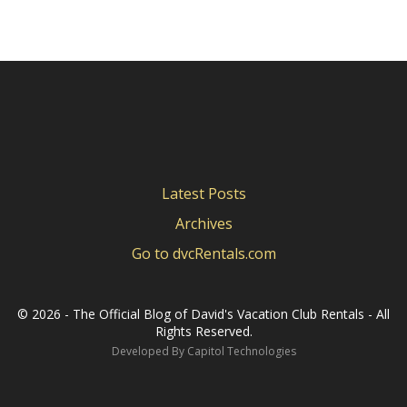
Latest Posts
Archives
Go to dvcRentals.com
©
2026 - The Official Blog of David's Vacation Club Rentals - All
Rights Reserved.
Developed By
Capitol Technologies