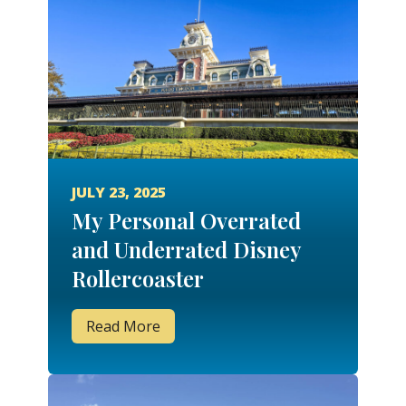
JULY 23, 2025
My Personal Overrated
and Underrated Disney
Rollercoaster
Read More