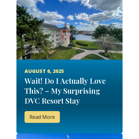
AUGUST 6, 2025
Wait! Do I Actually Love
This? – My Surprising
DVC Resort Stay
Experiences
Read More