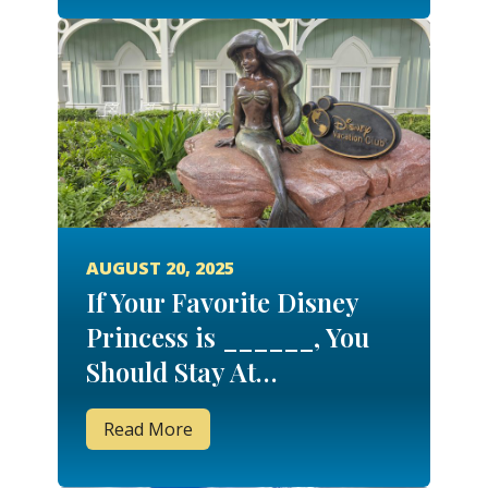
AUGUST 20, 2025
If Your Favorite Disney
Princess is ______, You
Should Stay At…
Read More